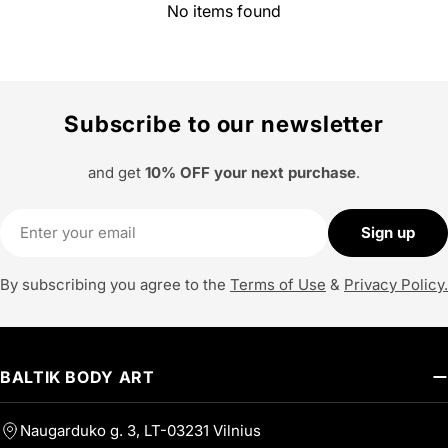
No items found
Subscribe to our newsletter
and get
10% OFF your next purchase
.
Email
Sign up
By subscribing you agree to the
Terms of Use
&
Privacy Policy.
BALTIK BODY ART
Naugarduko g. 3, LT-03231 Vilnius