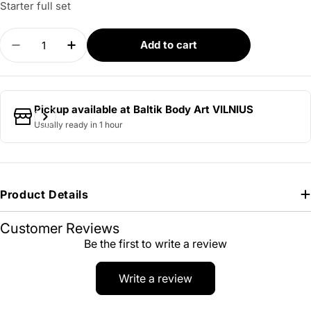
Starter full set
Quantity
Add to cart
Decrease quantity for Starter Full Pack Tattoo Se
Increase quantity for Starter Full Pack T
Pickup available at
Baltik Body Art VILNIUS
Usually ready in 1 hour
Product Details
Customer Reviews
Be the first to write a review
Write a review