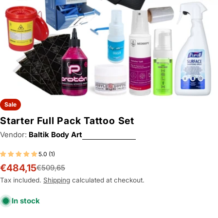
Sale
Starter Full Pack Tattoo Set
Vendor:
Baltik Body Art
5.0 (1)
€484,15
€509,65
Sale
Regular
price
price
Tax included.
Shipping
calculated at checkout.
In stock