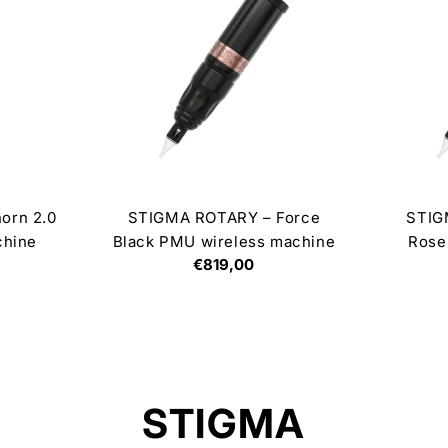
orn 2.0
STIGMA ROTARY – Force
STIG
chine
Black PMU wireless machine
Rose
Regular
€819,00
price
C
STIGMA