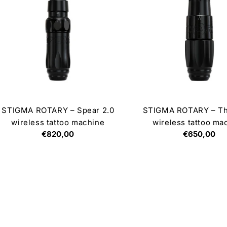
STIGMA ROTARY – Spear 2.0
STIGMA ROTARY – Th
wireless tattoo machine
wireless tattoo ma
Regular
€820,00
Regular
€650,00
price
price