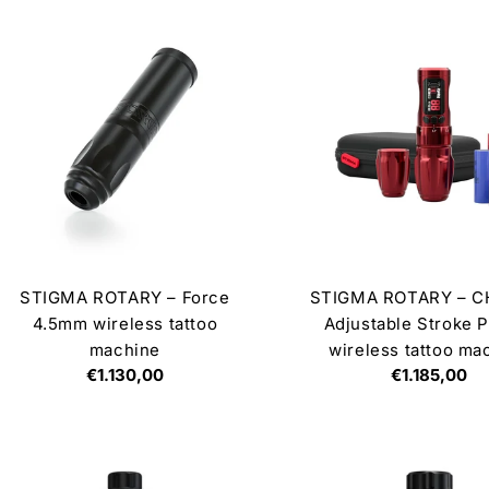
STIGMA ROTARY – Force
STIGMA ROTARY – 
4.5mm wireless tattoo
Adjustable Stroke P
machine
wireless tattoo ma
Regular
€1.130,00
Regular
€1.185,00
price
price