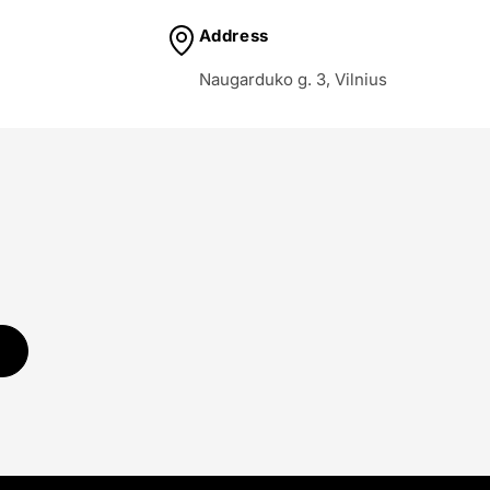
Address
Naugarduko g. 3, Vilnius