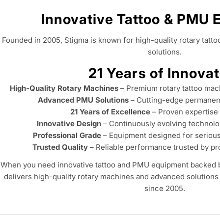
Innovative Tattoo & PMU
Founded in 2005, Stigma is known for high-quality rotary ta
solutions.
21 Years of Innovat
High-Quality Rotary Machines
– Premium rotary tattoo mach
Advanced PMU Solutions
– Cutting-edge permanen
21 Years of Excellence
– Proven expertise
Innovative Design
– Continuously evolving technolo
Professional Grade
– Equipment designed for seriou
Trusted Quality
– Reliable performance trusted by pr
When you need innovative tattoo and PMU equipment backed by
delivers high-quality rotary machines and advanced solutions 
since 2005.