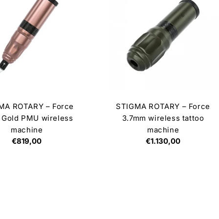
MA ROTARY – Force
STIGMA ROTARY – Force
 Gold PMU wireless
3.7mm wireless tattoo
machine
machine
Regular
€819,00
Regular
€1.130,00
price
price