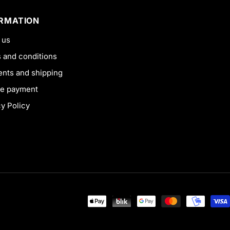
ORMATION
 us
 and conditions
nts and shipping
e payment
cy Policy
Payment
methods