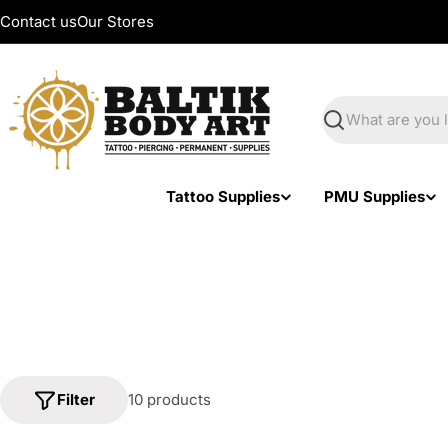
Skip
Contact us
Our Stores
to
content
Search
Tattoo Supplies
PMU Supplies
Filter
10 products