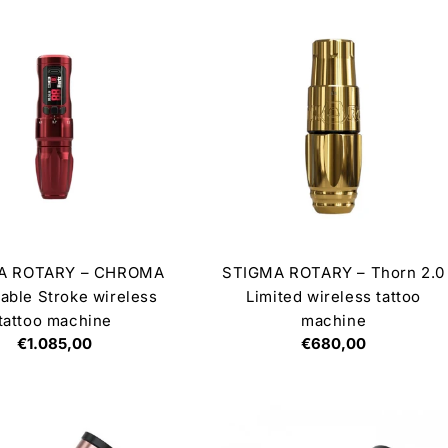
A ROTARY – CHROMA
STIGMA ROTARY – Thorn 2.0
able Stroke wireless
Limited wireless tattoo
tattoo machine
machine
Regular
€1.085,00
Regular
€680,00
price
price