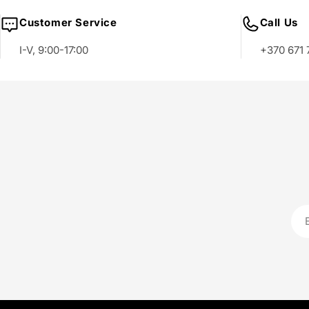
Customer Service
Call Us
I-V, 9:00-17:00
+370 671 
Ema