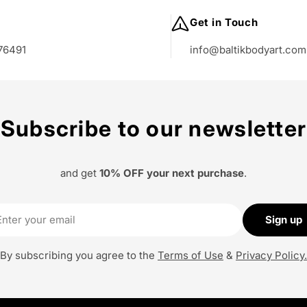
:
Get in Touch
76491
info@baltikbodyart.com
Subscribe to our newsletter
and get
10% OFF your next purchase
.
il
Sign up
By subscribing you agree to the
Terms of Use
&
Privacy Policy.