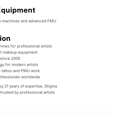
o
 Equipment
l
ttoo machines and advanced PMU
l
ion
e
ines for professional artists
c
t makeup equipment
 since 2005
t
gy for modern artists
s tattoo and PMU work
i
ofessionals worldwide
 21 years of expertise, Stigma
o
trusted by professional artists
n