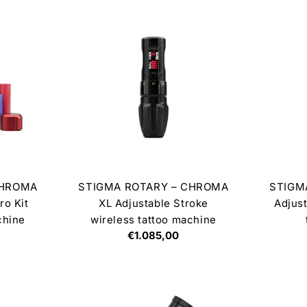
CHROMA
STIGMA ROTARY – CHROMA
STIGM
ro Kit
XL Adjustable Stroke
Adjust
chine
wireless tattoo machine
Regular
€1.085,00
price