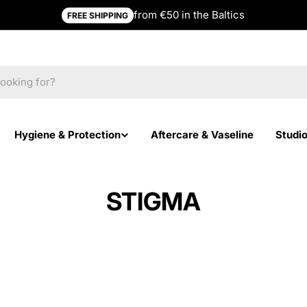
from €50 in the Baltics
FREE SHIPPING
Hygiene & Protection
Aftercare & Vaseline
Studi
STIGMA