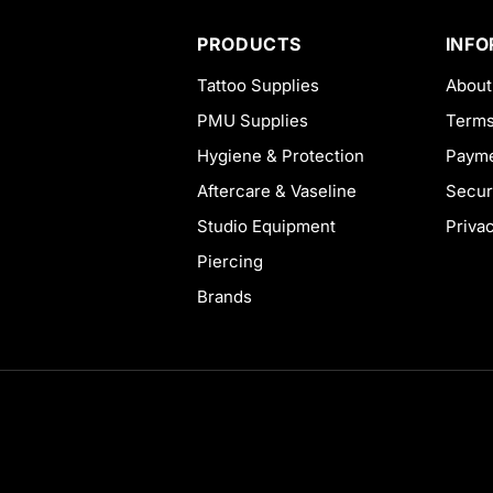
PRODUCTS
INF
Tattoo Supplies
About
PMU Supplies
Terms
Hygiene & Protection
Payme
Aftercare & Vaseline
Secur
Studio Equipment
Priva
Piercing
Brands