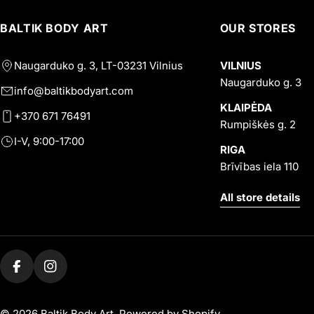
BALTIK BODY ART
OUR STORES
Naugarduko g. 3, LT-03231 Vilnius
VILNIUS
Naugarduko g. 3
info@baltikbodyart.com
KLAIPĖDA
+370 671 76491
Rumpiškės g. 2
I-V, 9:00-17:00
RIGA
Brīvības iela 110
All store details
Facebook
Instagram
© 2026
Baltik Body Art
.
Powered by Shopify