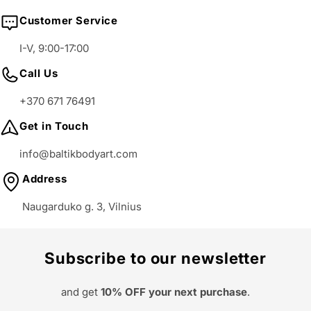
Customer Service
I-V, 9:00-17:00
Call Us
+370 671 76491
Get in Touch
info@baltikbodyart.com
Address
Naugarduko g. 3, Vilnius
Subscribe to our newsletter
and get
10% OFF your next purchase
.