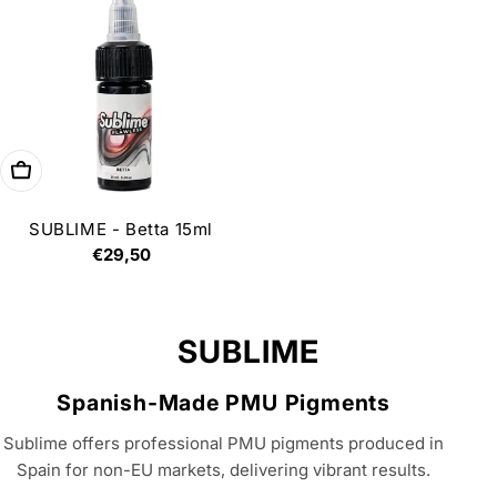
Add to cart
SUBLIME - Betta 15ml
Regular
€29,50
price
C
SUBLIME
o
Spanish-Made PMU Pigments
l
Sublime offers professional PMU pigments produced in
l
Spain for non-EU markets, delivering vibrant results.