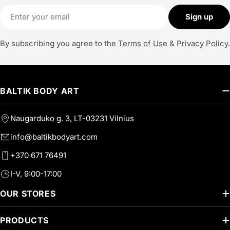
Email
Sign up
By subscribing you agree to the
Terms of Use
&
Privacy Policy.
BALTIK BODY ART
Naugarduko g. 3, LT-03231 Vilnius
info@baltikbodyart.com
+370 671 76491
I-V, 9:00-17:00
OUR STORES
PRODUCTS