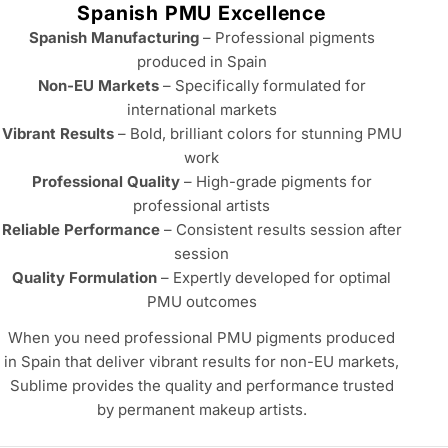
e
Spanish PMU Excellence
c
Spanish Manufacturing
– Professional pigments
t
produced in Spain
Non-EU Markets
– Specifically formulated for
i
international markets
o
Vibrant Results
– Bold, brilliant colors for stunning PMU
n
work
Professional Quality
– High-grade pigments for
:
professional artists
Reliable Performance
– Consistent results session after
session
Quality Formulation
– Expertly developed for optimal
PMU outcomes
When you need professional PMU pigments produced
in Spain that deliver vibrant results for non-EU markets,
Sublime provides the quality and performance trusted
by permanent makeup artists.