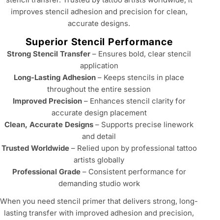
e
improves stencil adhesion and precision for clean,
accurate designs.
c
Superior Stencil Performance
t
Strong Stencil Transfer
– Ensures bold, clear stencil
i
application
o
Long-Lasting Adhesion
– Keeps stencils in place
throughout the entire session
n
Improved Precision
– Enhances stencil clarity for
:
accurate design placement
Clean, Accurate Designs
– Supports precise linework
and detail
Trusted Worldwide
– Relied upon by professional tattoo
artists globally
Professional Grade
– Consistent performance for
demanding studio work
When you need stencil primer that delivers strong, long-
lasting transfer with improved adhesion and precision,