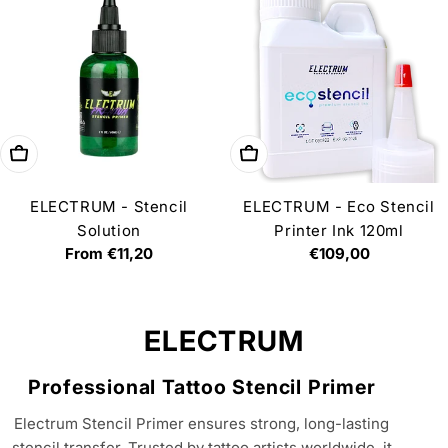
Choose options
Add to cart
ELECTRUM - Stencil
ELECTRUM - Eco Stencil
Solution
Printer Ink 120ml
Regular
From €11,20
Regular
€109,00
price
price
C
ELECTRUM
o
Professional Tattoo Stencil Primer
l
Electrum Stencil Primer ensures strong, long-lasting
l
stencil transfer. Trusted by tattoo artists worldwide, it