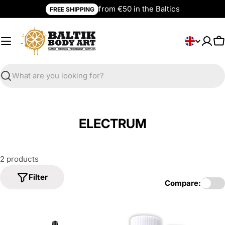
Skip
from €50 in the Baltics
FREE SHIPPING
to
content
L
English
C
a
n
g
Search
u
a
g
ELECTRUM
e
2 products
Filter
Compare: