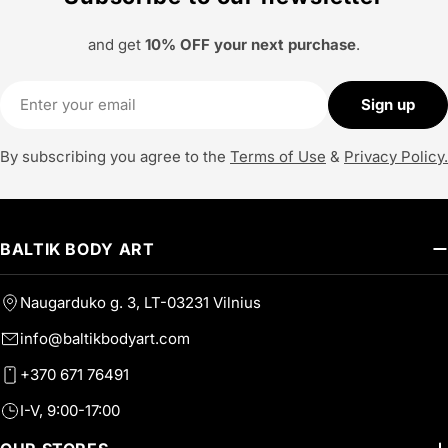
and get
10% OFF your next purchase
.
Email
Sign up
By subscribing you agree to the
Terms of Use
&
Privacy Policy.
BALTIK BODY ART
Naugarduko g. 3, LT-03231 Vilnius
info@baltikbodyart.com
+370 671 76491
I-V, 9:00-17:00