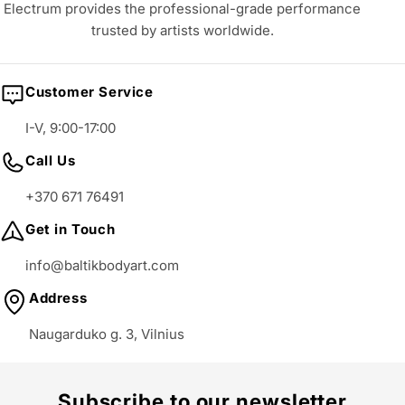
Electrum provides the professional-grade performance
trusted by artists worldwide.
Customer Service
I-V, 9:00-17:00
Call Us
+370 671 76491
Get in Touch
info@baltikbodyart.com
Address
Naugarduko g. 3, Vilnius
Subscribe to our newsletter