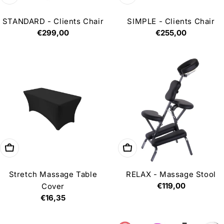
STANDARD - Clients Chair
SIMPLE - Clients Chair
Regular
€299,00
Regular
€255,00
price
price
Choose options
Add to cart
Stretch Massage Table
RELAX - Massage Stool
Regular
€119,00
Cover
price
Regular
€16,35
price