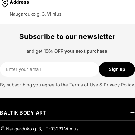
Address
Naugarduko g. 3, Vilnius
Subscribe to our newsletter
and get
10% OFF your next purchase
.
Email
Sign up
By subscribing you agree to the
Terms of Use
&
Privacy Policy.
BALTIK BODY ART
Naugarduko g. 3, LT-03231 Vilnius