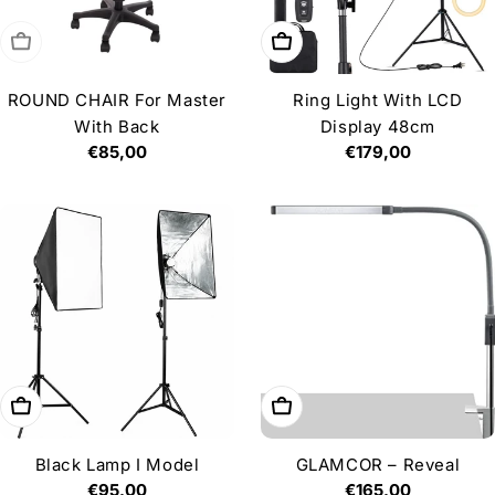
Sold out
Add to cart
ROUND CHAIR For Master
Ring Light With LCD
With Back
Display 48cm
Regular
€85,00
Regular
€179,00
price
price
Add to cart
Add to cart
Black Lamp I Model
GLAMCOR – Reveal
Regular
€95,00
Regular
€165,00