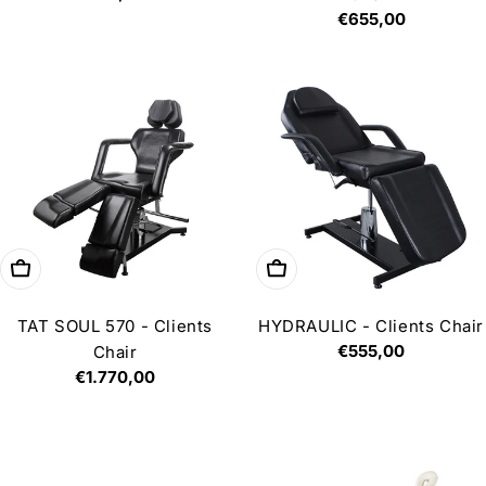
price
Regular
€655,00
price
Add to cart
Add to cart
TAT SOUL 570 - Clients
HYDRAULIC - Clients Chair
Regular
€555,00
Chair
price
Regular
€1.770,00
price