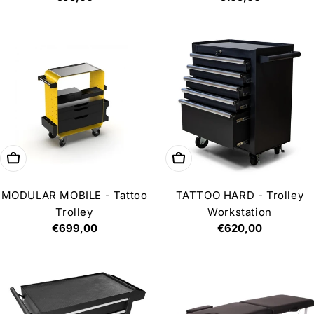
price
price
Choose options
Add to cart
MODULAR MOBILE - Tattoo
TATTOO HARD - Trolley
Trolley
Workstation
Regular
€699,00
Regular
€620,00
price
price