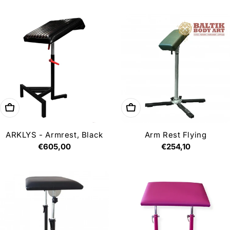
price
price
Add to cart
Add to cart
ARKLYS - Armrest, Black
Arm Rest Flying
Regular
€605,00
Regular
€254,10
price
price