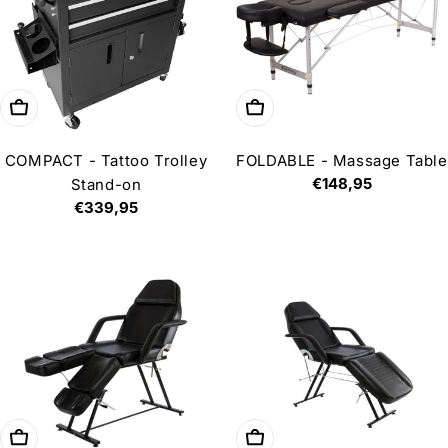
Add to cart
Choose options
COMPACT - Tattoo Trolley
FOLDABLE - Massage Table
Regular
€148,95
Stand-on
price
Regular
€339,95
price
Add to cart
Choose options