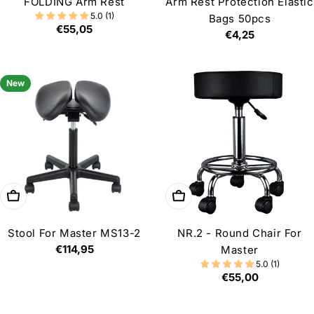
FOLDING Arm Rest
Arm Rest Protection Elastic
5.0 (1)
Bags 50pcs
Regular
€55,05
Regular
€4,25
price
price
New
Add to cart
Choose options
Stool For Master MS13-2
NR.2 - Round Chair For
Regular
€114,95
Master
price
5.0 (1)
Regular
€55,00
price