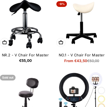
-9%
Choose options
Choose options
NR.2 - V Chair For Master
NO.1 - V Chair For Master
Regular
€55,00
From €43,50
€50,00
Sale
Regular
price
price
price
Sold out