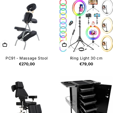
Add to cart
Add to cart
PC91 - Massage Stool
Ring Light 30 cm
Regular
€270,00
Regular
€79,00
price
price