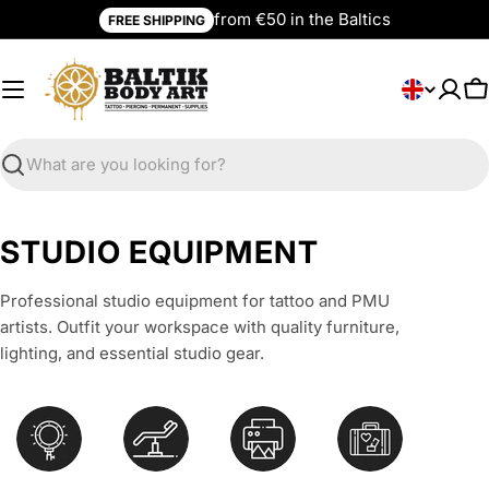
Skip
from €50 in the Baltics
FREE SHIPPING
to
content
L
English
C
a
n
g
Search
u
a
C
STUDIO EQUIPMENT
g
o
e
Professional studio equipment for tattoo and PMU
l
artists. Outfit your workspace with quality furniture,
l
lighting, and essential studio gear.
e
c
t