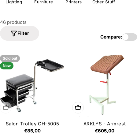
i
Lighting
Furniture
Printers
Other Stuff
o
n
46 products
:
Filter
Compare:
Sold out
New
Sold out
Add to cart
Salon Trolley CH-5005
ARKLYS - Armrest
Regular
€85,00
Regular
€605,00