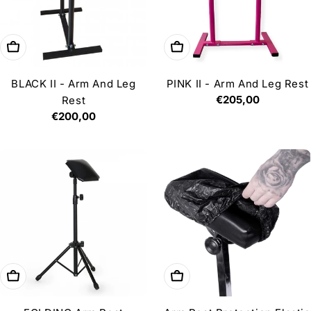
Add to cart
Add to cart
BLACK II - Arm And Leg
PINK II - Arm And Leg Rest
Regular
€205,00
Rest
price
Regular
€200,00
price
Add to cart
Add to cart