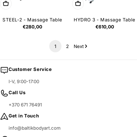
Add to cart
Add to cart
STEEL-2 - Massage Table
HYDRO 3 - Massage Table
Regular
€280,00
Regular
€610,00
price
price
1
2
Next
Customer Service
I-V, 9:00-17:00
Call Us
+370 671 76491
Get in Touch
info@baltikbodyart.com