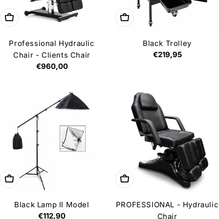
Add to cart
Add to cart
Professional Hydraulic
Black Trolley
Regular
€219,95
Chair - Clients Chair
price
Regular
€960,00
price
Add to cart
Add to cart
Black Lamp II Model
PROFESSIONAL - Hydraulic
Regular
€112,90
Chair