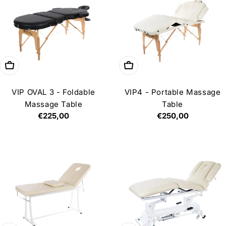
Choose options
Add to cart
VIP OVAL 3 - Foldable
VIP4 - Portable Massage
Massage Table
Table
Regular
€225,00
Regular
€250,00
price
price