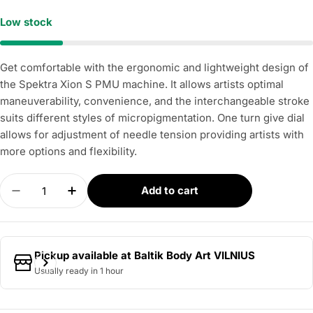
Low stock
Get comfortable with the ergonomic and lightweight design of
the Spektra Xion S PMU machine. It allows artists optimal
maneuverability, convenience, and the interchangeable stroke
suits different styles of micropigmentation. One turn give dial
allows for adjustment of needle tension providing artists with
more options and flexibility.
Quantity
Add to cart
Decrease quantity for FK IRONS – Spektra Xion S
Increase quantity for FK IRONS – Spektr
Pickup available at
Baltik Body Art VILNIUS
Usually ready in 1 hour