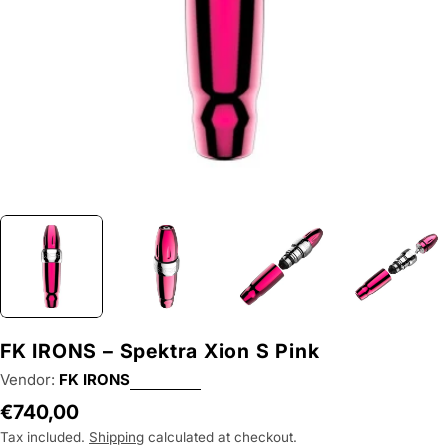
FK IRONS – Spektra Xion S Pink
Vendor:
FK IRONS
Regular
€740,00
price
Tax included.
Shipping
calculated at checkout.