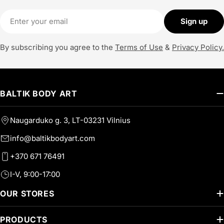
Email
Sign up
By subscribing you agree to the
Terms of Use
&
Privacy Policy.
BALTIK BODY ART
Naugarduko g. 3, LT-03231 Vilnius
info@baltikbodyart.com
+370 671 76491
I-V, 9:00-17:00
OUR STORES
PRODUCTS