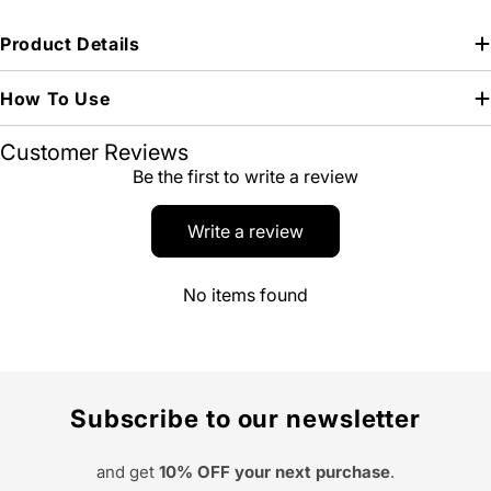
Product Details
How To Use
Customer Reviews
Be the first to write a review
Write a review
No items found
Subscribe to our newsletter
and get
10% OFF your next purchase
.