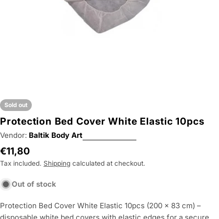
Sold out
Protection Bed Cover White Elastic 10pcs
Vendor:
Baltik Body Art
Regular
€11,80
price
Tax included.
Shipping
calculated at checkout.
Out of stock
Protection Bed Cover White Elastic 10pcs (200 × 83 cm) –
disposable white bed covers with elastic edges for a secure