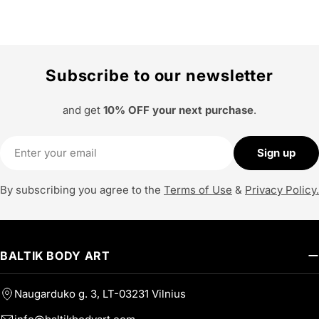
Subscribe to our newsletter
and get
10% OFF your next purchase
.
Email
Sign up
By subscribing you agree to the
Terms of Use
&
Privacy Policy.
BALTIK BODY ART
Naugarduko g. 3, LT-03231 Vilnius