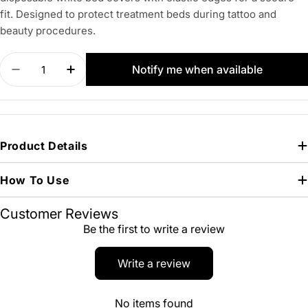
fit. Designed to protect treatment beds during tattoo and
beauty procedures.
Quantity
Notify me when available
Decrease quantity for Protection Bed Cover Whit
Increase quantity for Protection Bed Co
Product Details
How To Use
Customer Reviews
Be the first to write a review
Write a review
No items found