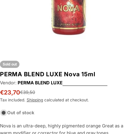
Sold out
PERMA BLEND LUXE Nova 15ml
Vendor:
PERMA BLEND LUXE
€23,70
€39,50
Sale
Regular
price
price
Tax included.
Shipping
calculated at checkout.
Out of stock
Nova is an ultra-deep, highly pigmented orange Great as a
warm modifier or corrector for blue and gray tones.