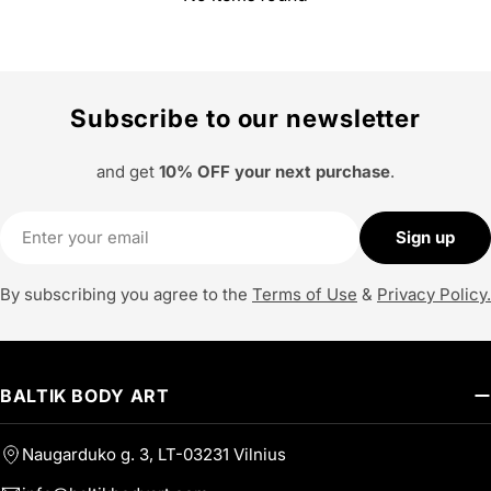
Subscribe to our newsletter
and get
10% OFF your next purchase
.
Email
Sign up
By subscribing you agree to the
Terms of Use
&
Privacy Policy.
BALTIK BODY ART
Naugarduko g. 3, LT-03231 Vilnius