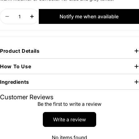
Quantity
Notify me when available
Decrease quantity for PERMA BLEND LUXE Nova
Increase quantity for PERMA BLEND LU
Product Details
How To Use
Ingredients
Customer Reviews
Be the first to write a review
Write a review
No items found