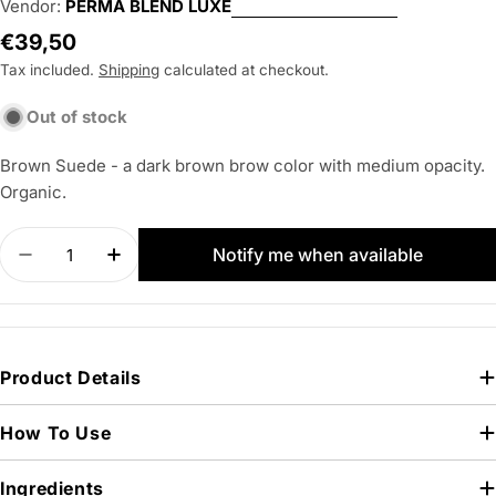
Vendor:
PERMA BLEND LUXE
Regular
€39,50
price
Tax included.
Shipping
calculated at checkout.
Out of stock
Brown Suede - a dark brown brow color with medium opacity.
Organic.
Quantity
Notify me when available
Decrease quantity for PERMA BLEND LUXE Brow
Increase quantity for PERMA BLEND LU
Product Details
How To Use
Ingredients