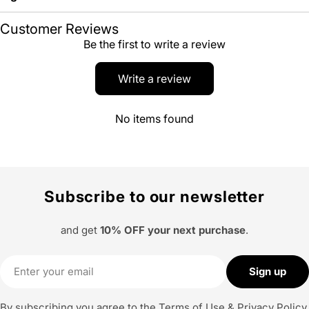
Customer Reviews
Be the first to write a review
Write a review
No items found
Subscribe to our newsletter
and get
10% OFF your next purchase
.
Email
Sign up
By subscribing you agree to the
Terms of Use
&
Privacy Policy.