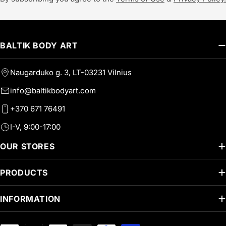
BALTIK BODY ART
Naugarduko g. 3, LT-03231 Vilnius
info@baltikbodyart.com
+370 671 76491
I-V, 9:00-17:00
OUR STORES
PRODUCTS
INFORMATION