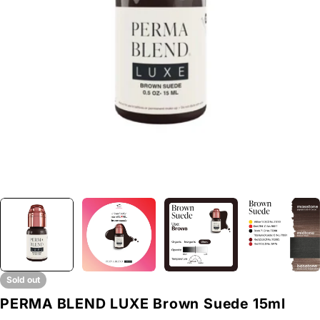
Open media 0 in modal
Sold out
PERMA BLEND LUXE Brown Suede 15ml