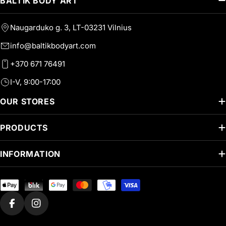
BALTIK BODY ART
Naugarduko g. 3, LT-03231 Vilnius
info@baltikbodyart.com
+370 671 76491
I-V, 9:00-17:00
OUR STORES
PRODUCTS
INFORMATION
Payment
methods
Facebook
Instagram