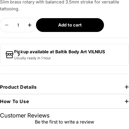
Slim brass rotary with balanced 3.5mm stroke for versatile
tattooing.
Quantity
Add to cart
Decrease quantity for ROTARY WORKS – MK2 Sli
Increase quantity for ROTARY WORKS –
Pickup available at
Baltik Body Art VILNIUS
Usually ready in 1 hour
Product Details
How To Use
Customer Reviews
Be the first to write a review