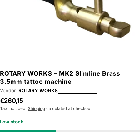
ROTARY WORKS – MK2 Slimline Brass
3.5mm tattoo machine
Vendor:
ROTARY WORKS
Regular
€260,15
price
Tax included.
Shipping
calculated at checkout.
Low stock