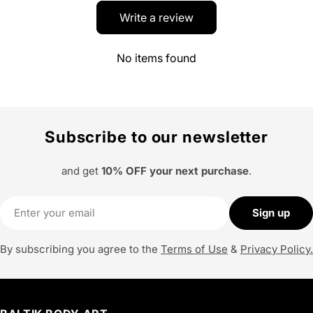
Write a review
No items found
Subscribe to our newsletter
and get
10% OFF your next purchase
.
Email
Sign up
By subscribing you agree to the
Terms of Use
&
Privacy Policy.