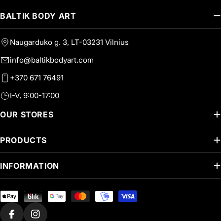
BALTIK BODY ART
Naugarduko g. 3, LT-03231 Vilnius
info@baltikbodyart.com
+370 671 76491
I-V, 9:00-17:00
OUR STORES
PRODUCTS
INFORMATION
Payment
methods
Facebook
Instagram