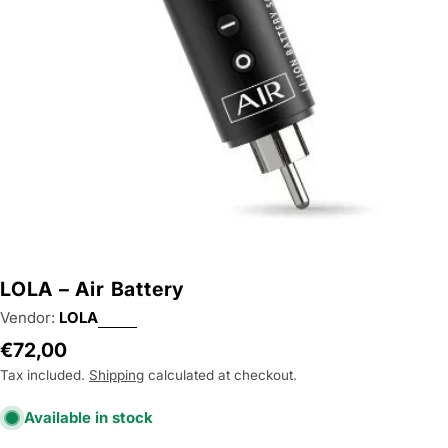
Open media 0 in modal
LOLA – Air Battery
Vendor:
LOLA
Regular
€72,00
price
Tax included.
Shipping
calculated at checkout.
Available in stock