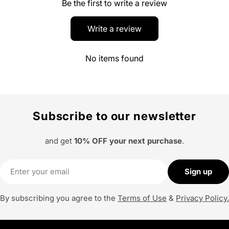
Be the first to write a review
Write a review
No items found
Subscribe to our newsletter
and get
10% OFF your next purchase
.
Email
Sign up
By subscribing you agree to the
Terms of Use
&
Privacy Policy.