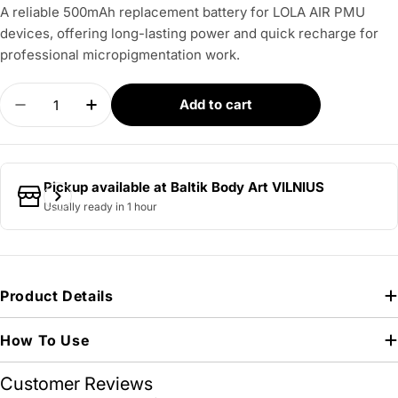
A reliable 500mAh replacement battery for LOLA AIR PMU
devices, offering long-lasting power and quick recharge for
professional micropigmentation work.
Quantity
Add to cart
Decrease quantity for LOLA – Air Battery
Increase quantity for LOLA – Air Battery
Pickup available at
Baltik Body Art VILNIUS
Usually ready in 1 hour
Product Details
How To Use
Customer Reviews