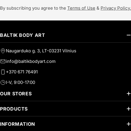
By subscribing you agree to the
Terms of Use
&
Privacy Policy.
BALTIK BODY ART
Naugarduko g. 3, LT-03231 Vilnius
info@baltikbodyart.com
+370 671 76491
I-V, 9:00-17:00
OUR STORES
PRODUCTS
INFORMATION