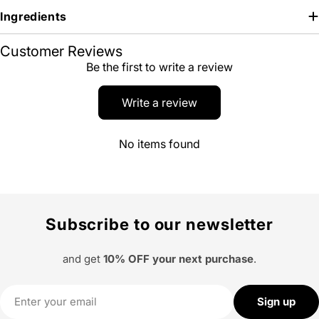
Ingredients
Customer Reviews
Be the first to write a review
Write a review
No items found
Subscribe to our newsletter
and get
10% OFF your next purchase
.
Email
Sign up