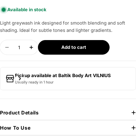
Available in stock
Light greywash ink designed for smooth blending and soft
shading. Ideal for subtle tones and lighter gradients.
Quantity
Add to cart
Decrease quantity for PANTHERA - Light Sumy 1
Increase quantity for PANTHERA - Ligh
Pickup available at
Baltik Body Art VILNIUS
Usually ready in 1 hour
Product Details
How To Use