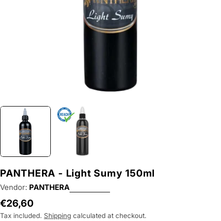
PANTHERA - Light Sumy 150ml
Vendor:
PANTHERA
Regular
€26,60
price
Tax included.
Shipping
calculated at checkout.