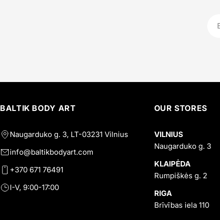
Ema
BALTIK BODY ART
OUR STORES
Naugarduko g. 3, LT-03231 Vilnius
VILNIUS
Naugarduko g. 3
info@baltikbodyart.com
KLAIPĖDA
+370 671 76491
Rumpiškės g. 2
I-V, 9:00-17:00
RIGA
Brīvības iela 110