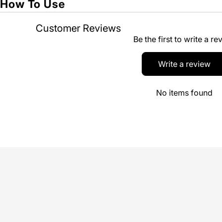
How To Use
Customer Reviews
Be the first to write a re
Write a review
No items found