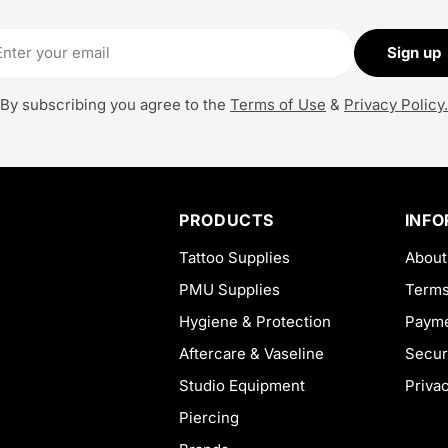
il
Sign up
By subscribing you agree to the
Terms of Use
&
Privacy Policy.
PRODUCTS
INF
Tattoo Supplies
About
PMU Supplies
Terms
Hygiene & Protection
Payme
Aftercare & Vaseline
Secur
Studio Equipment
Priva
Piercing