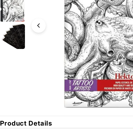
Open media 0 in modal
Product Details