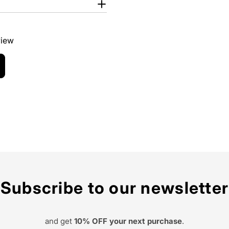
view
Subscribe to our newsletter
and get
10% OFF your next purchase
.