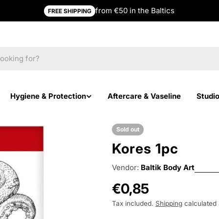
from €50 in the Baltics
FREE SHIPPING
Hygiene & Protection
Aftercare & Vaseline
Studi
Sold out
Kores 1pc
Vendor:
Baltik Body Art
Regular
€0,85
price
Tax included.
Shipping
calculated 