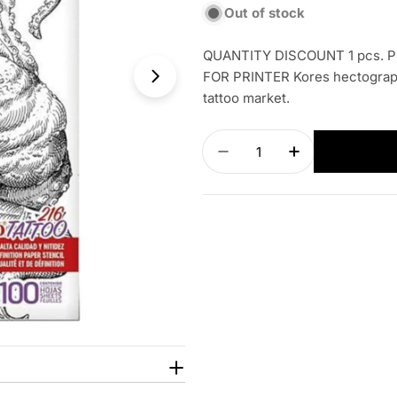
Out of stock
QUANTITY DISCOUNT 1 pcs. PR
FOR PRINTER Kores hectographi
tattoo market.
Quantity
Decrease quantity for 
Increase quan
Open media 1 in modal