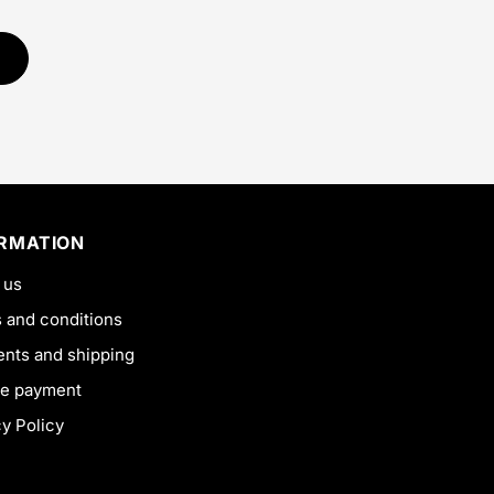
ORMATION
 us
 and conditions
nts and shipping
e payment
cy Policy