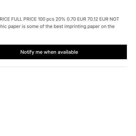
ICE FULL PRICE 100 pcs 20% 0.70 EUR 70.12 EUR NOT
c paper is some of the best imprinting paper on the
Notify me when available
Kores 1pc
tity for Kores 1pc
Open media 2 i