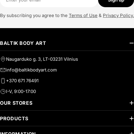
By subscribing you agree to the
Terms of Use
&
Privacy Policy.
BALTIK BODY ART
Naugarduko g. 3, LT-03231 Vilnius
info@baltikbodyart.com
+370 671 76491
I-V, 9:00-17:00
OUR STORES
PRODUCTS
INFORMATION