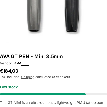
AVA GT PEN - Mini 3.5mm
Vendor:
AVA
Regular
€184,00
price
Tax included.
Shipping
calculated at checkout.
Low stock
The GT Mini is an ultra-compact, lightweight PMU tattoo pen