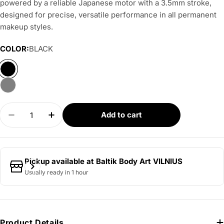
powered by a reliable Japanese motor with a 3.5mm stroke,
designed for precise, versatile performance in all permanent
makeup styles.
COLOR:
BLACK
Quantity
Add to cart
Decrease quantity for AVA GT PEN - Mini 3.5mm
Increase quantity for AVA GT PEN - Min
Pickup available at
Baltik Body Art VILNIUS
Usually ready in 1 hour
Product Details