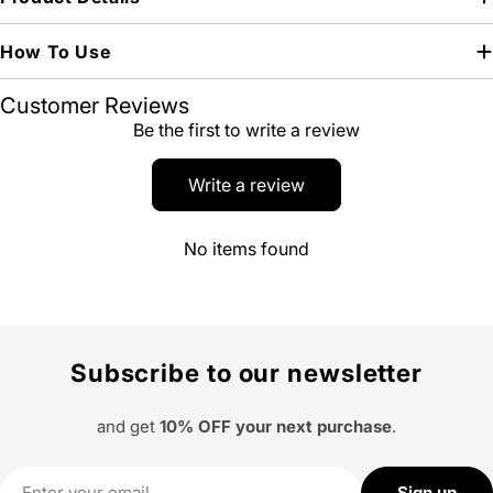
How To Use
Customer Reviews
Be the first to write a review
Write a review
No items found
Subscribe to our newsletter
and get
10% OFF your next purchase
.
Email
Sign up