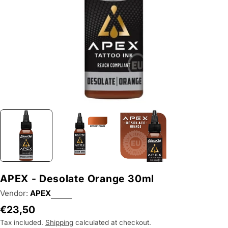
APEX - Desolate Orange 30ml
Vendor:
APEX
Regular
€23,50
price
Tax included.
Shipping
calculated at checkout.