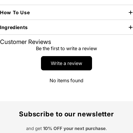
How To Use
Ingredients
Customer Reviews
Be the first to write a review
Write a review
No items found
Subscribe to our newsletter
and get
10% OFF your next purchase
.