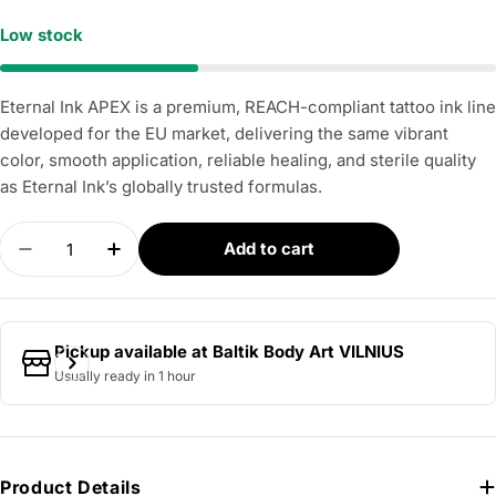
Low stock
Eternal Ink APEX is a premium, REACH-compliant tattoo ink line
developed for the EU market, delivering the same vibrant
color, smooth application, reliable healing, and sterile quality
as Eternal Ink’s globally trusted formulas.
Quantity
Add to cart
Decrease quantity for APEX - Desolate Orange 3
Increase quantity for APEX - Desolate 
Pickup available at
Baltik Body Art VILNIUS
Usually ready in 1 hour
Product Details