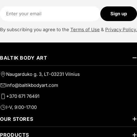
Email
Sign up
By subscribing you agree to the
Terms of Use
&
Privacy Policy.
BALTIK BODY ART
Naugarduko g. 3, LT-03231 Vilnius
info@baltikbodyart.com
+370 671 76491
I-V, 9:00-17:00
OUR STORES
PRODUCTS