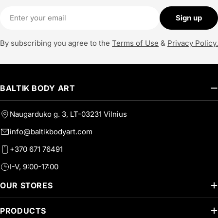
Email
Sign up
By subscribing you agree to the
Terms of Use
&
Privacy Policy.
BALTIK BODY ART
Naugarduko g. 3, LT-03231 Vilnius
info@baltikbodyart.com
+370 671 76491
I-V, 9:00-17:00
OUR STORES
PRODUCTS