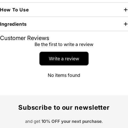
How To Use
Ingredients
Customer Reviews
Be the first to write a review
Write a review
No items found
Subscribe to our newsletter
and get
10% OFF your next purchase
.