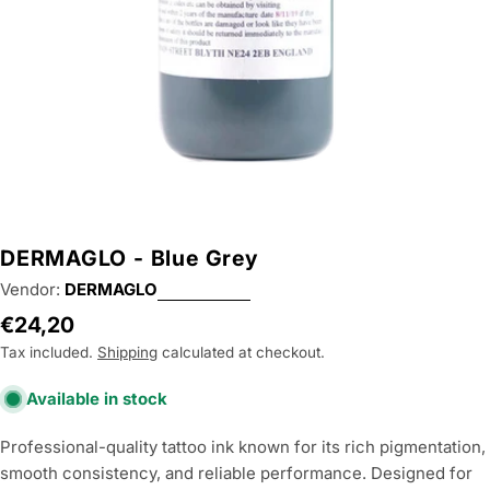
DERMAGLO - Blue Grey
Vendor:
DERMAGLO
Regular
€24,20
price
Tax included.
Shipping
calculated at checkout.
Available in stock
Professional-quality tattoo ink known for its rich pigmentation,
smooth consistency, and reliable performance. Designed for