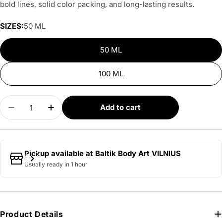
bold lines, solid color packing, and long-lasting results.
SIZES:
50 ML
50 ML
100 ML
Quantity
Add to cart
Decrease quantity for DERMAGLO - Blue Grey
Increase quantity for DERMAGLO - Blue
Pickup available at
Baltik Body Art VILNIUS
Usually ready in 1 hour
Product Details