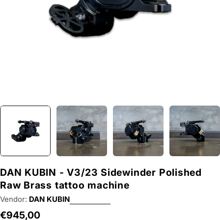
DAN KUBIN - V3/23 Sidewinder Polished
Raw Brass tattoo machine
Vendor:
DAN KUBIN
Regular
€945,00