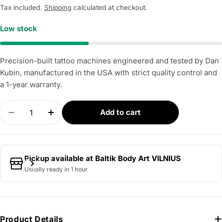
price
Tax included.
Shipping
calculated at checkout.
Low stock
Precision-built tattoo machines engineered and tested by Dan
Kubin, manufactured in the USA with strict quality control and
a 1-year warranty.
Quantity
Add to cart
Decrease quantity for DAN KUBIN - V3/23 Sidewi
Increase quantity for DAN KUBIN - V3/
Pickup available at
Baltik Body Art VILNIUS
Usually ready in 1 hour
Product Details