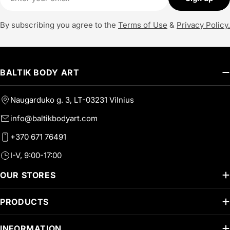
By subscribing you agree to the
Terms of Use
&
Privacy Policy.
BALTIK BODY ART
Naugarduko g. 3, LT-03231 Vilnius
info@baltikbodyart.com
+370 671 76491
I-V, 9:00-17:00
OUR STORES
PRODUCTS
INFORMATION