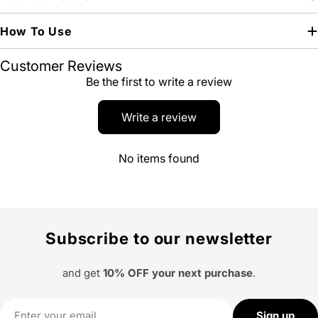
How To Use
Customer Reviews
Be the first to write a review
Write a review
No items found
Subscribe to our newsletter
and get
10% OFF your next purchase
.
Email
Sign up