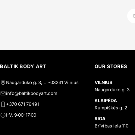
Ema
BALTIK BODY ART
OUR STORES
Naugarduko g. 3, LT-03231 Vilnius
VILNIUS
Naugarduko g. 3
info@baltikbodyart.com
KLAIPĖDA
+370 671 76491
Rumpiškės g. 2
I-V, 9:00-17:00
RIGA
Brīvības iela 110