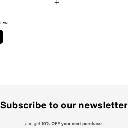
view
Subscribe to our newsletter
and get
10% OFF your next purchase
.