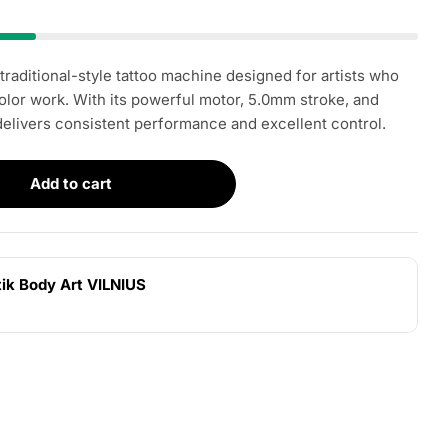
 traditional-style tattoo machine designed for artists who
Open media 2 i
color work. With its powerful motor, 5.0mm stroke, and
 delivers consistent performance and excellent control.
Add to cart
r LITHUANIAN IRONS Buffalo RCA
ntity for LITHUANIAN IRONS Buffalo RCA
tik Body Art VILNIUS