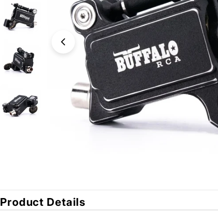
Open media 0 in modal
Product Details