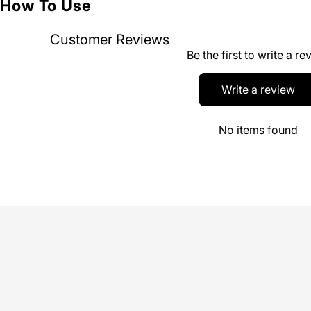
How To Use
Customer Reviews
Be the first to write a re
Write a review
No items found