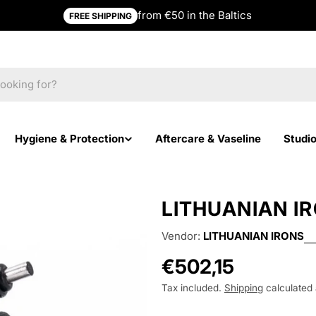
from €50 in the Baltics
FREE SHIPPING
Hygiene & Protection
Aftercare & Vaseline
Studi
LITHUANIAN IR
Vendor:
LITHUANIAN IRONS
Regular
€502,15
price
Tax included.
Shipping
calculated 