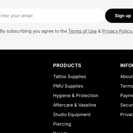
il
Sign up
By subscribing you agree to the
Terms of Use
&
Privacy Policy.
PRODUCTS
INF
Tattoo Supplies
About
PMU Supplies
Terms
Hygiene & Protection
Payme
Aftercare & Vaseline
Secur
Studio Equipment
Priva
Piercing