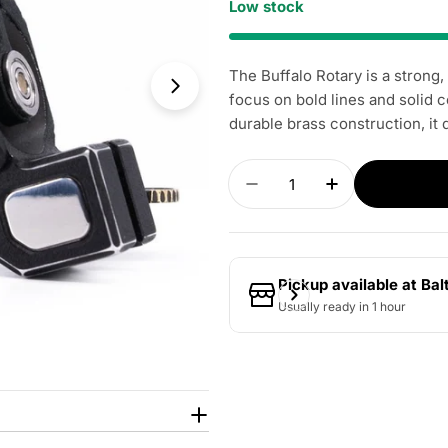
Low stock
The Buffalo Rotary is a strong,
Open media 1 in modal
focus on bold lines and solid 
durable brass construction, it
Quantity
Decrease quantity fo
Increase qua
Pickup available at
Bal
Usually ready in 1 hour