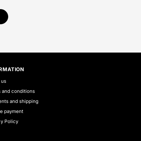
ORMATION
 us
 and conditions
nts and shipping
e payment
cy Policy