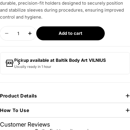
durable, precision-fit holders designed to securely position
and stabilize sleeves during procedures, ensuring improved
control and hygiene.
Quantity
Add to cart
Decrease quantity for BELLA Sleeve Holder for 
Increase quantity for BELLA Sleeve Hol
Pickup available at
Baltik Body Art VILNIUS
Usually ready in 1 hour
Product Details
How To Use
Customer Reviews