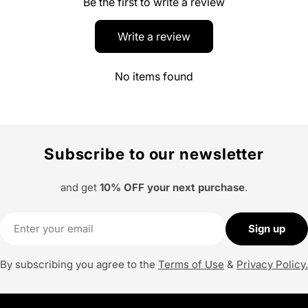
Be the first to write a review
Write a review
No items found
Subscribe to our newsletter
and get
10% OFF your next purchase
.
Email
Sign up
By subscribing you agree to the
Terms of Use
&
Privacy Policy.