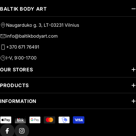
BALTIK BODY ART
Naugarduko g. 3, LT-03231 Vilnius
info@baltikbodyart.com
+370 671 76491
I-V, 9:00-17:00
OUR STORES
PRODUCTS
INFORMATION
Payment
methods
Facebook
Instagram