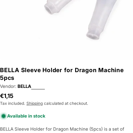
BELLA Sleeve Holder for Dragon Machine
5pcs
Vendor:
BELLA
Regular
€1,15
price
Tax included.
Shipping
calculated at checkout.
Available in stock
BELLA Sleeve Holder for Dragon Machine (5pcs) is a set of