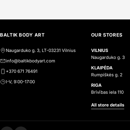
BALTIK BODY ART
OUR STORES
Naugarduko g. 3, LT-03231 Vilnius
VILNIUS
Naugarduko g. 3
info@baltikbodyart.com
KLAIPĖDA
+370 671 76491
Rumpiškės g. 2
I-V, 9:00-17:00
RIGA
Brīvības iela 110
All store details