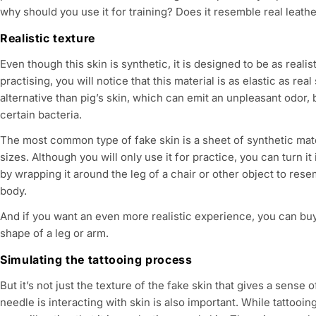
e
why should you use it for training? Does it resemble real leath
c
Realistic texture
Even though this skin is synthetic, it is designed to be as realis
t
practising, you will notice that this material is as elastic as real 
alternative than pig’s skin, which can emit an unpleasant odor, b
i
certain bacteria.
o
The most common type of fake skin is a sheet of synthetic mate
sizes. Although you will only use it for practice, you can turn it
n
by wrapping it around the leg of a chair or other object to res
body.
:
And if you want an even more realistic experience, you can buy
shape of a leg or arm.
Simulating the tattooing process
But it’s not just the texture of the fake skin that gives a sense
needle is interacting with skin is also important. While tattooin