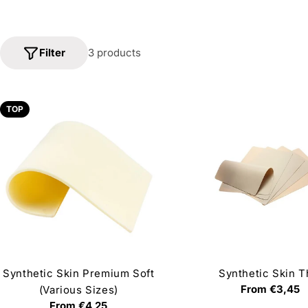
Filter
3 products
TOP
Synthetic Skin Premium Soft
Synthetic Skin T
Regular
From €3,45
(Various Sizes)
price
Regular
From €4,25