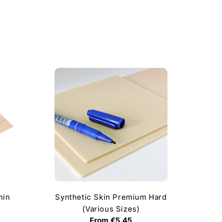
hin
Synthetic Skin Premium Hard
(Various Sizes)
Regular
From €5,45