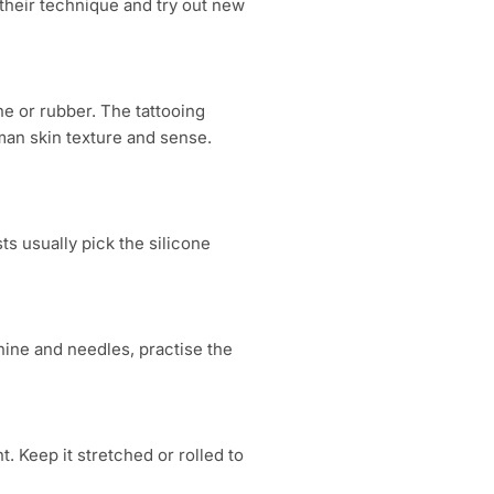
 their technique and try out new
ne or rubber. The tattooing
man skin texture and sense.
sts usually pick the silicone
chine and needles, practise the
t. Keep it stretched or rolled to