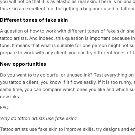
you will notice that it is as elastic as real skin. There is no ana
this skin an excellent tool for getting a beginner used to tattooi
Different tones of fake skin
A question of how to work with different tones of fake skin sh
tattoo artists. And indeed, this question is important because i
tone. It means that what is suitable for one person might not sui
prepare to work with any client, you can try different tones of f
New opportunities
Do you want to try colourful or unused ink? Test everything on 
you tattoo a client, you know if it flows easily, if it is too runny
same time, you can compare which ones you like and which sui
new inks.
FAQ
Why do tattoo artists use fake skin?
Tattoo artists use fake skin to improve skills, try designs and en