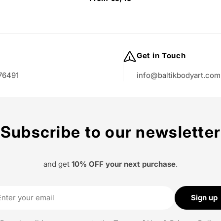
price
Get in Touch
76491
info@baltikbodyart.com
Subscribe to our newsletter
and get
10% OFF your next purchase
.
il
Sign up