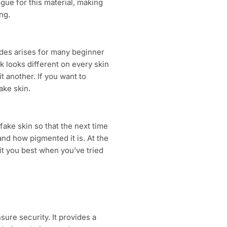
logue for this material, making
ng.
ades arises for many beginner
nk looks different on every skin
t another. If you want to
ake skin.
fake skin so that the next time
, and how pigmented it is. At the
t you best when you’ve tried
sure security. It provides a