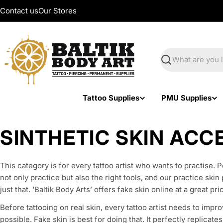
Skip
Contact us
Our Stores
to
content
Search
Tattoo Supplies
PMU Supplies
C
SINTHETIC SKIN ACC
o
This category is for every tattoo artist who wants to practise. 
l
not only practice but also the right tools, and our practice ski
just that. ‘Baltik Body Arts’ offers fake skin online at a great pri
l
Before tattooing on real skin, every tattoo artist needs to impro
possible. Fake skin is best for doing that. It perfectly replicate