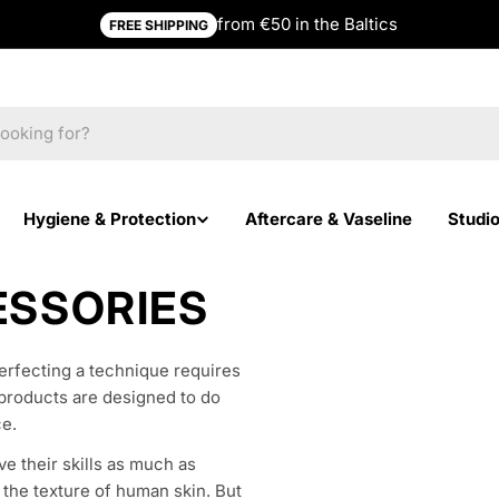
from €50 in the Baltics
FREE SHIPPING
Hygiene & Protection
Aftercare & Vaseline
Studi
ESSORIES
Perfecting a technique requires
n products are designed to do
ce.
ve their skills as much as
s the texture of human skin. But