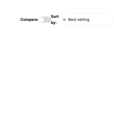
Sort
Compare:
by: