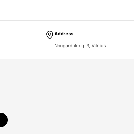
Address
Naugarduko g. 3, Vilnius