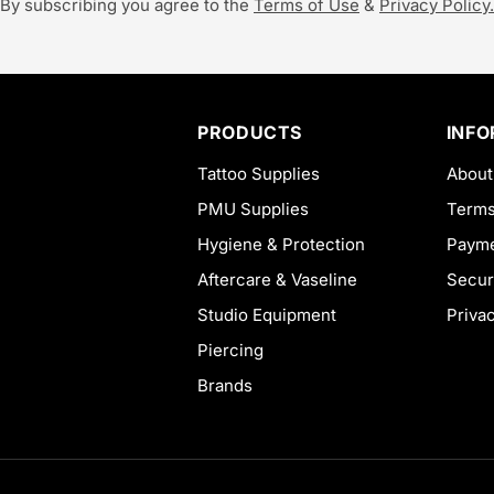
By subscribing you agree to the
Terms of Use
&
Privacy Policy.
PRODUCTS
INF
Tattoo Supplies
About
PMU Supplies
Terms
Hygiene & Protection
Payme
Aftercare & Vaseline
Secur
Studio Equipment
Priva
Piercing
Brands