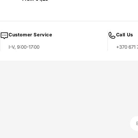
price
Customer Service
Call Us
I-V, 9:00-17:00
+370 671 
Ema