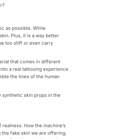
er?
tic as possible. While
skin. Plus, it is a way better
e too stiff or even carry
rial that comes in different
 into a real tattooing experience
emble the lines of the human
 synthetic skin props in the
 of realness. How the machine’s
g the fake skin we are offering,