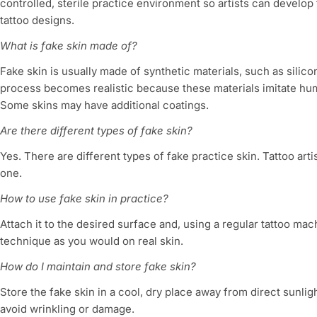
controlled, sterile practice environment so artists can develop
tattoo designs.
What is fake skin made of?
Fake skin is usually made of synthetic materials, such as silico
process becomes realistic because these materials imitate hu
Some skins may have additional coatings.
Are there different types of fake skin?
Yes. There are different types of fake practice skin. Tattoo arti
one.
How to use fake skin in practice?
Attach it to the desired surface and, using a regular tattoo ma
technique as you would on real skin.
How do I maintain and store fake skin?
Store the fake skin in a cool, dry place away from direct sunligh
avoid wrinkling or damage.