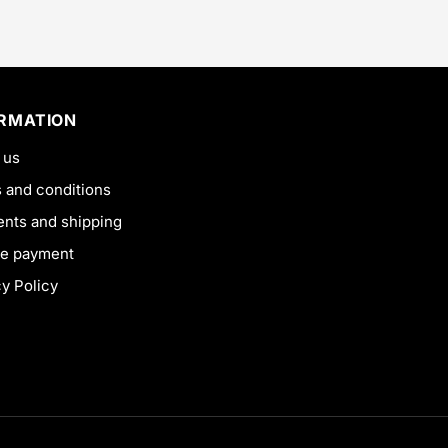
ORMATION
 us
 and conditions
nts and shipping
e payment
cy Policy