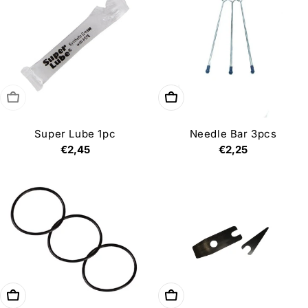
i
o
n
:
Sold out
Choose options
Super Lube 1pc
Needle Bar 3pcs
Regular
€2,45
Regular
€2,25
price
price
Add to cart
Add to cart