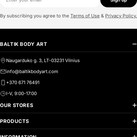
By subscribing you agree to the
Terms of Use
&
Privacy Policy.
BALTIK BODY ART
Naugarduko g. 3, LT-03231 Vilnius
info@baltikbodyart.com
+370 671 76491
I-V, 9:00-17:00
OUR STORES
PRODUCTS
INFORMATION