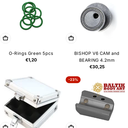
Add to cart
Add to cart
O-Rings Green 5pcs
BISHOP V6 CAM and
Regular
€1,20
BEARING 4.2mm
price
Regular
€30,25
price
-23%
Add to cart
Add to cart