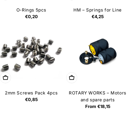
O-Rings 5pcs
HM – Springs for Line
Regular
€0,20
Regular
€4,25
price
price
Add to cart
Choose options
2mm Screws Pack 4pcs
ROTARY WORKS – Motors
Regular
€0,85
and spare parts
price
Regular
From €18,15
price