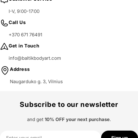
I-V, 9:00-17:00
Call Us
+370 671 76491
Get in Touch
info@baltikbodyart.com
Address
Naugarduko g. 3, Vilnius
Subscribe to our newsletter
and get
10% OFF your next purchase
.
Email
Sign up