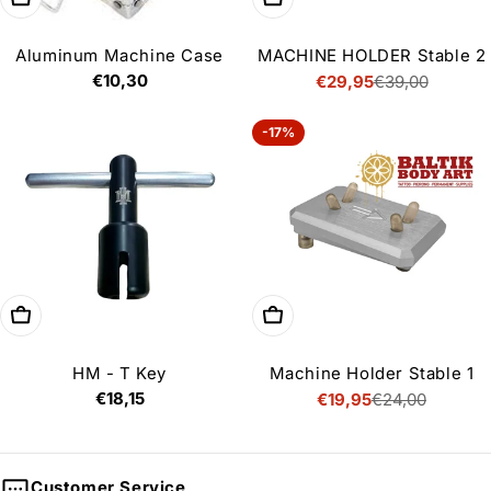
Aluminum Machine Case
MACHINE HOLDER Stable 2
Regular
€10,30
€29,95
€39,00
Sale
Regular
price
price
price
-17%
Add to cart
Add to cart
HM - T Key
Machine Holder Stable 1
Regular
€18,15
€19,95
€24,00
Sale
Regular
price
price
price
Customer Service