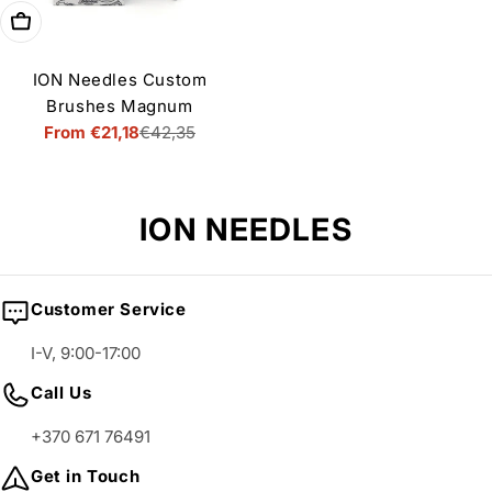
Choose options
ION Needles Custom
Brushes Magnum
From €21,18
€42,35
Sale
Regular
price
price
C
ION NEEDLES
o
l
Customer Service
l
I-V, 9:00-17:00
e
Call Us
c
+370 671 76491
t
i
Get in Touch