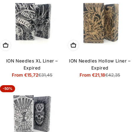
Choose options
Choose options
ION Needles XL Liner –
ION Needles Hollow Liner –
Expired
Expired
From €15,72
€31,45
From €21,18
€42,35
Sale
Regular
Sale
Regular
price
price
price
price
-50%