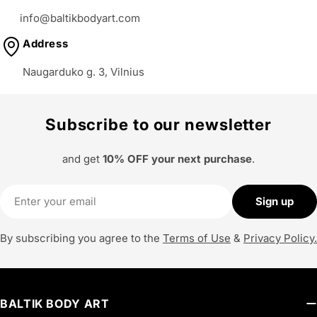
o
info@baltikbodyart.com
n
Address
:
Naugarduko g. 3, Vilnius
Subscribe to our newsletter
and get
10% OFF your next purchase
.
Email
Sign up
By subscribing you agree to the
Terms of Use
&
Privacy Policy.
BALTIK BODY ART