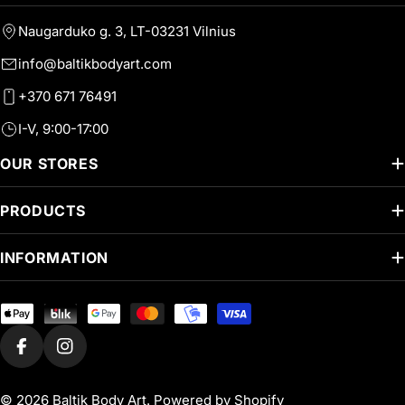
Naugarduko g. 3, LT-03231 Vilnius
info@baltikbodyart.com
+370 671 76491
I-V, 9:00-17:00
OUR STORES
PRODUCTS
INFORMATION
Payment
methods
Facebook
Instagram
© 2026
Baltik Body Art
.
Powered by Shopify