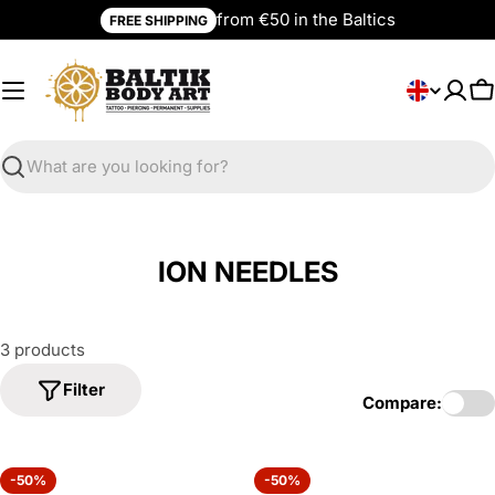
Skip
from €50 in the Baltics
FREE SHIPPING
to
content
L
English
C
a
n
g
Search
u
a
g
ION NEEDLES
e
3 products
Filter
Compare:
-50%
-50%