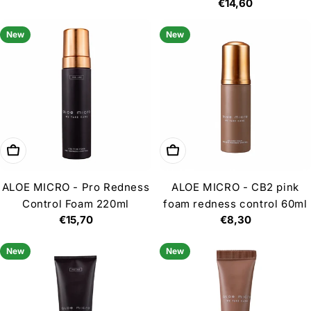
price
Regular
€14,60
price
New
New
Add to cart
Add to cart
ALOE MICRO - Pro Redness
ALOE MICRO - CB2 pink
Control Foam 220ml
foam redness control 60ml
Regular
€15,70
Regular
€8,30
price
price
New
New