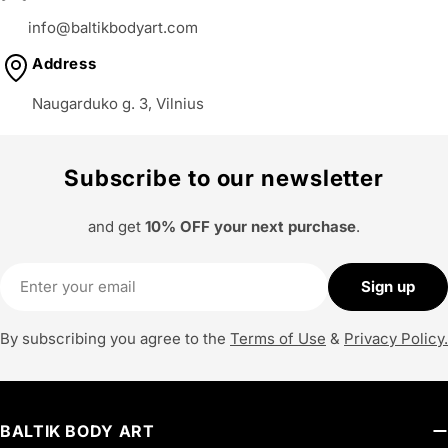
info@baltikbodyart.com
Address
Naugarduko g. 3, Vilnius
Subscribe to our newsletter
and get
10% OFF your next purchase
.
Email
Sign up
By subscribing you agree to the
Terms of Use
&
Privacy Policy.
BALTIK BODY ART