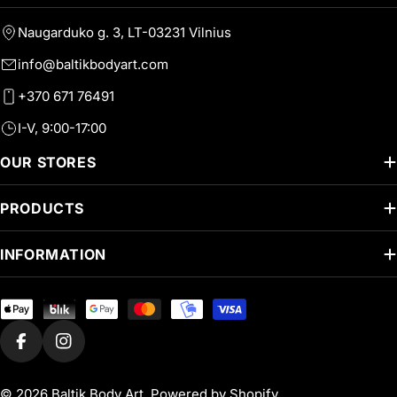
Naugarduko g. 3, LT-03231 Vilnius
info@baltikbodyart.com
+370 671 76491
I-V, 9:00-17:00
OUR STORES
PRODUCTS
INFORMATION
Payment
methods
Facebook
Instagram
© 2026
Baltik Body Art
.
Powered by Shopify