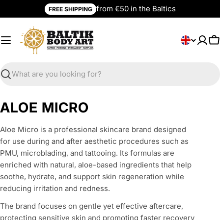
Skip
from €50 in the Baltics
FREE SHIPPING
to
content
L
English
C
a
n
g
Search
u
a
C
ALOE MICRO
g
o
e
Aloe Micro is a professional skincare brand designed
l
for use during and after aesthetic procedures such as
l
PMU, microblading, and tattooing. Its formulas are
enriched with natural, aloe-based ingredients that help
e
soothe, hydrate, and support skin regeneration while
c
reducing irritation and redness.
t
The brand focuses on gentle yet effective aftercare,
protecting sensitive skin and promoting faster recovery