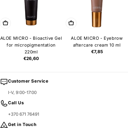
Add to cart
Add to cart
ALOE MICRO - Bioactive Gel
ALOE MICRO - Eyebrow
for micropigmentation
aftercare cream 10 ml
Regular
€7,85
220ml
price
Regular
€26,60
price
Customer Service
I-V, 9:00-17:00
Call Us
+370 671 76491
Get in Touch