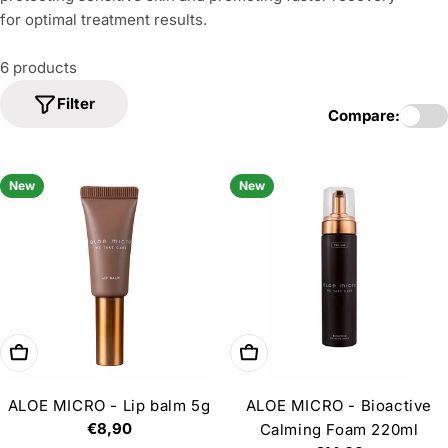
i
for optimal treatment results.
o
n
6 products
:
Filter
Compare:
New
New
Add to cart
Add to cart
ALOE MICRO - Lip balm 5g
ALOE MICRO - Bioactive
Regular
€8,90
Calming Foam 220ml