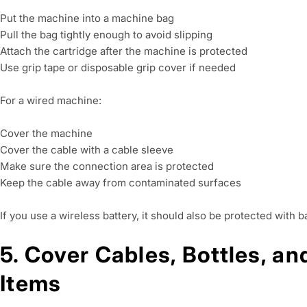
Put the machine into a machine bag
Pull the bag tightly enough to avoid slipping
Attach the cartridge after the machine is protected
Use grip tape or disposable grip cover if needed
For a wired machine:
Cover the machine
Cover the cable with a cable sleeve
Make sure the connection area is protected
Keep the cable away from contaminated surfaces
If you use a wireless battery, it should also be protected with b
5. Cover Cables, Bottles, a
Items