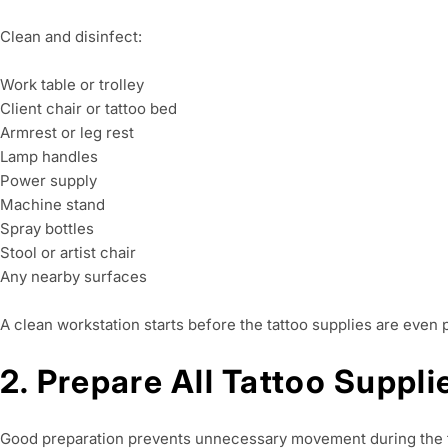
Clean and disinfect:
Work table or trolley
Client chair or tattoo bed
Armrest or leg rest
Lamp handles
Power supply
Machine stand
Spray bottles
Stool or artist chair
Any nearby surfaces
A clean workstation starts before the tattoo supplies are even 
2. Prepare All Tattoo Suppl
Good preparation prevents unnecessary movement during the ta