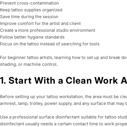
Prevent cross-contamination
Keep tattoo supplies organized
Save time during the session
Improve comfort for the artist and client
Create a more professional studio environment
Follow better hygiene standards
Focus on the tattoo instead of searching for tools
For beginner tattoo artists, learning how to set up and break dow
shading, or machine control.
1. Start With a Clean Work 
Before setting up your tattoo workstation, the area must be clea
armrest, lamp, trolley, power supply, and any surface that may
Use a professional surface disinfectant suitable for tattoo stud
disinfectant usually needs a certain contact time to work proper