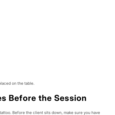
placed on the table.
ies Before the Session
ttoo. Before the client sits down, make sure you have