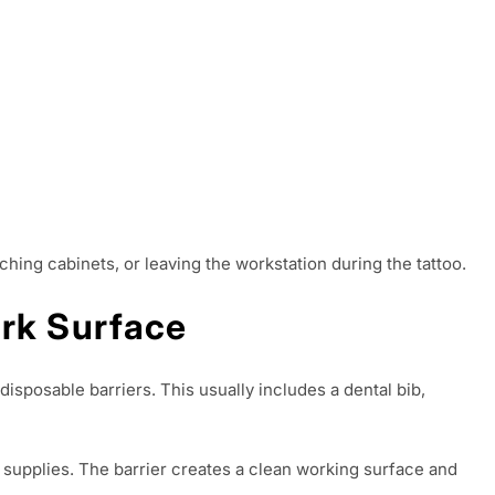
hing cabinets, or leaving the workstation during the tattoo.
ork Surface
disposable barriers. This usually includes a dental bib,
g supplies. The barrier creates a clean working surface and