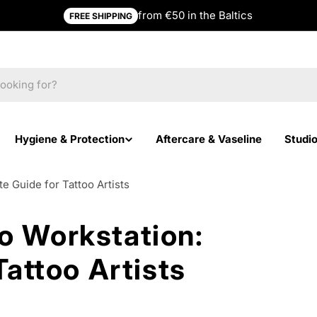
from €50 in the Baltics
FREE SHIPPING
Hygiene & Protection
Aftercare & Vaseline
Studi
e Guide for Tattoo Artists
o Workstation:
attoo Artists