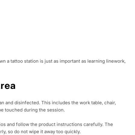
n a tattoo station is just as important as learning linework,
Area
n and disinfected. This includes the work table, chair,
 be touched during the session.
ios and follow the product instructions carefully. The
ly, so do not wipe it away too quickly.