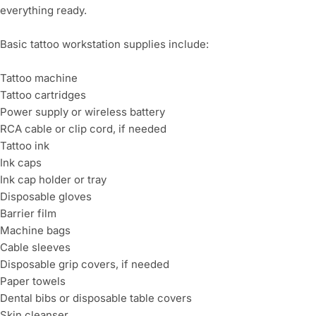
everything ready.
Basic tattoo workstation supplies include:
Tattoo machine
Tattoo cartridges
Power supply or wireless battery
RCA cable or clip cord, if needed
Tattoo ink
Ink caps
Ink cap holder or tray
Disposable gloves
Barrier film
Machine bags
Cable sleeves
Disposable grip covers, if needed
Paper towels
Dental bibs or disposable table covers
Skin cleanser