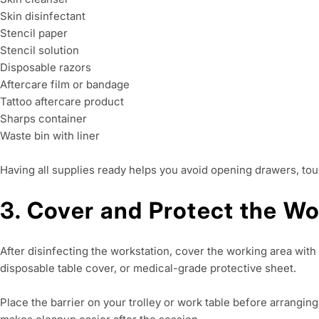
Skin disinfectant
Stencil paper
Stencil solution
Disposable razors
Aftercare film or bandage
Tattoo aftercare product
Sharps container
Waste bin with liner
Having all supplies ready helps you avoid opening drawers, touc
3. Cover and Protect the W
After disinfecting the workstation, cover the working area with 
disposable table cover, or medical-grade protective sheet.
Place the barrier on your trolley or work table before arrangin