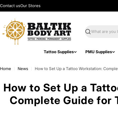
Skip
Contact us
Our Stores
to
content
Search
Tattoo Supplies
PMU Supplies
Home
News
How to Set Up a Tattoo Workstation: Complet
How to Set Up a Tatto
Complete Guide for T